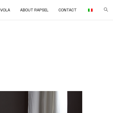
VOLA
ABOUT RAPSEL
CONTACT