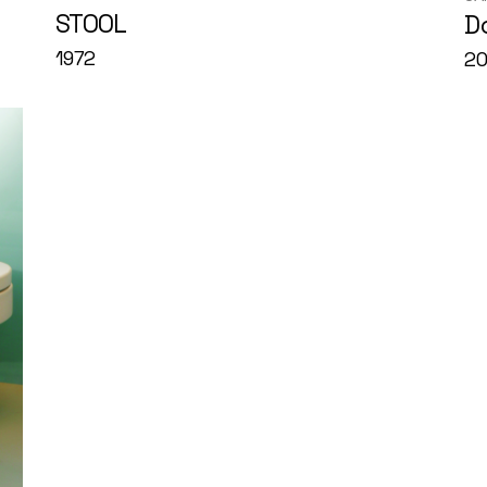
STOOL
D
1972
20