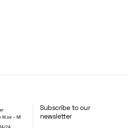
Subscribe to our
er
newsletter
o M.se – MI
1A/2A,