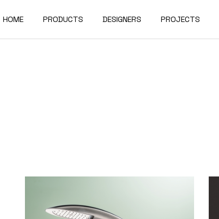
HOME
PRODUCTS
DESIGNERS
PROJECTS
Bathtubs
Washbasins
Bathtubs
Sanitaryware and
Showers
Washbasins
Sanitaryware and
Showers