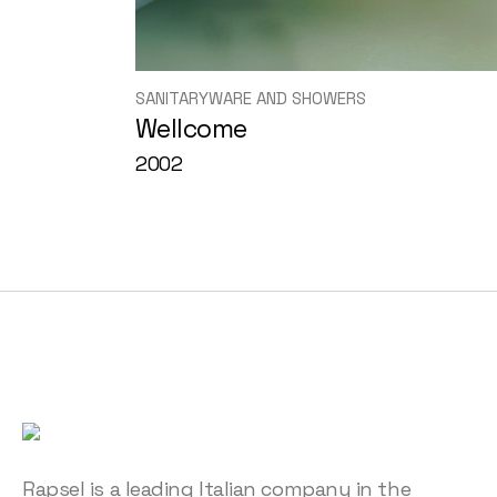
SANITARYWARE AND SHOWERS
Wellcome
2002
Rapsel is a leading Italian company in the