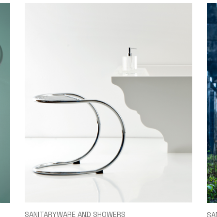
SANITARYWARE AND SHOWERS
SA