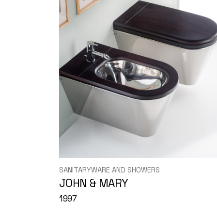
SANITARYWARE AND SHOWERS
JOHN & MARY
1997