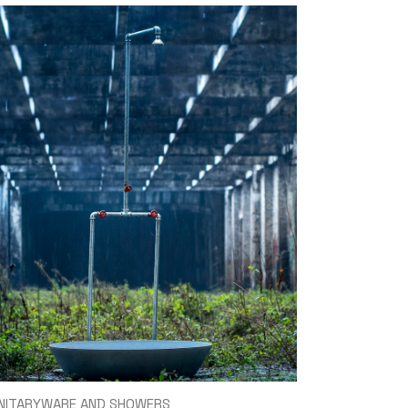
NITARYWARE AND SHOWERS