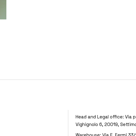
Head and Legal office:
Via p
Vighignolo 6, 20019, Settim
Warehouse:
Via E. Fermi 33/