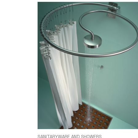
SANITARYWARE AND SHOWERS