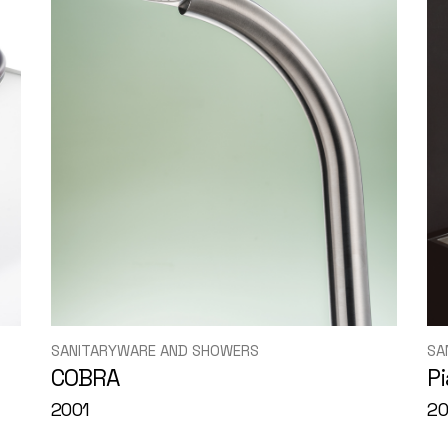
SANITARYWARE AND SHOWERS
SA
COBRA
P
2001
2