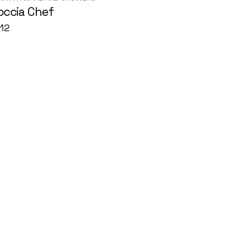
occia Chef
12