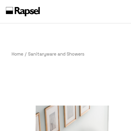
Skip
to
the
content
Home
Sanitaryware and Showers