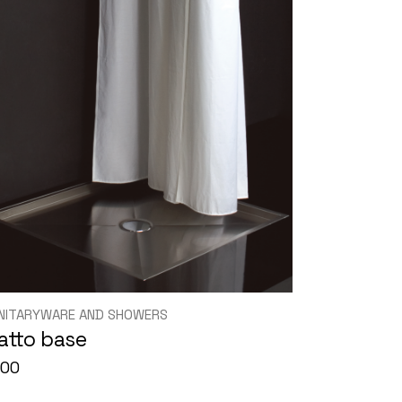
NITARYWARE AND SHOWERS
iatto base
000