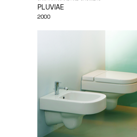
PLUVIAE
2000