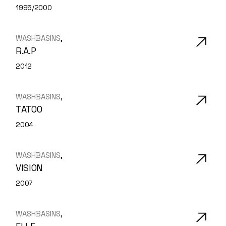
1995/2000
WASHBASINS
R.A.P
2012
WASHBASINS
TATOO
2004
WASHBASINS
VISION
2007
WASHBASINS