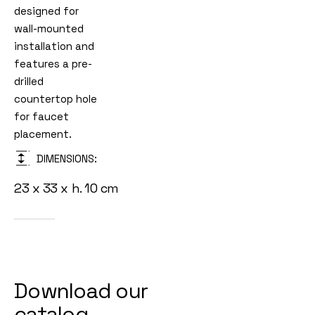
designed for
wall-mounted
installation and
features a pre-
drilled
countertop hole
for faucet
placement.
DIMENSIONS:
23 x 33 x h. 10 cm
Download our
catalog