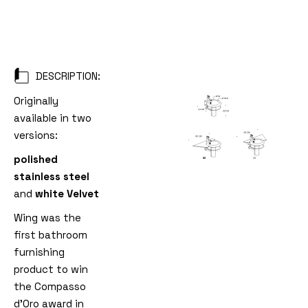
DESCRIPTION:
Originally
available in two
versions:
polished
stainless steel
and
white Velvet
Wing was the
first bathroom
furnishing
product to win
the Compasso
d'Oro award in