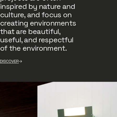
inspired by nature and
culture, and focus on
creating environments
that are beautiful,
useful, and respectful
of the environment.
DISCOVER