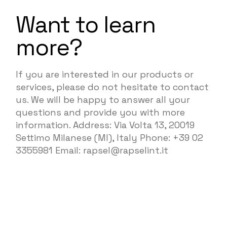
Want to learn
more?
If you are interested in our products or
services, please do not hesitate to contact
us. We will be happy to answer all your
questions and provide you with more
information. Address: Via Volta 13, 20019
Settimo Milanese (MI), Italy Phone: +39 02
3355981 Email: rapsel@rapselint.it