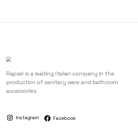
Rapsel is a leading Italian company in the
production of sanitary ware and bathroom
accessories.
Instagram
Facebook