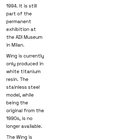
1994. It is still
part of the
permanent
exhibition at
the ADI Museum
in Milan.
Wing is currently
only produced in
white titanium
resin. The
stainless steel
model, while
being the
original from the
1990s, is no
longer available.
The Wing is