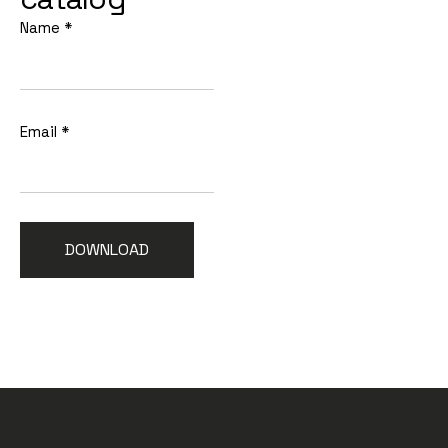
Name
*
Email
*
DOWNLOAD