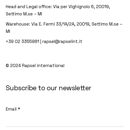
Head and Legal office:
Via per Vighignolo 6, 20019,
Settimo M.se – MI
Warehouse:
Via E. Fermi 33/1A/2A, 20019, Settimo M.se –
MI
+39 02 3355981
|
rapsel@rapselint.it
© 2024
Rapsel international
Subscribe to our newsletter
Email
*