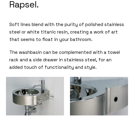
Rapsel.
Soft lines blend with the purity of polished stainless
steel or white titanic resin, creating a work of art
that seems to float in your bathroom.
The washbasin can be complemented with a towel
rack and a side drawer in stainless steel, for an
added touch of functionality and style.