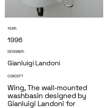
YEAR:
1996
DESIGNER:
Gianluigi Landoni
CONCEPT
Wing, The wall-mounted
washbasin designed by
Gianluigi Landoni for