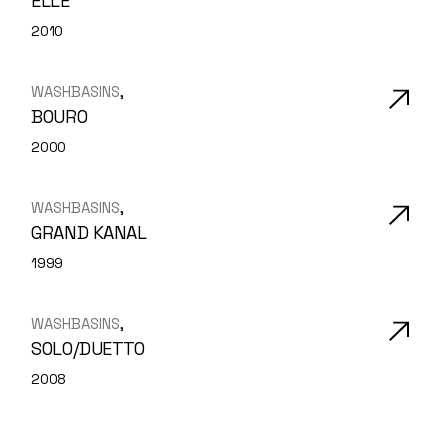
ELLE
2010
WASHBASINS
BOURO
2000
WASHBASINS
GRAND KANAL
1999
WASHBASINS
SOLO/DUETTO
2008