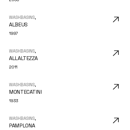
WASHBASINS
ALBEUS
1997
WASHBASINS
ALLALTEZZA
2011
WASHBASINS
MONTECATINI
1933
WASHBASINS
PAMPLONA