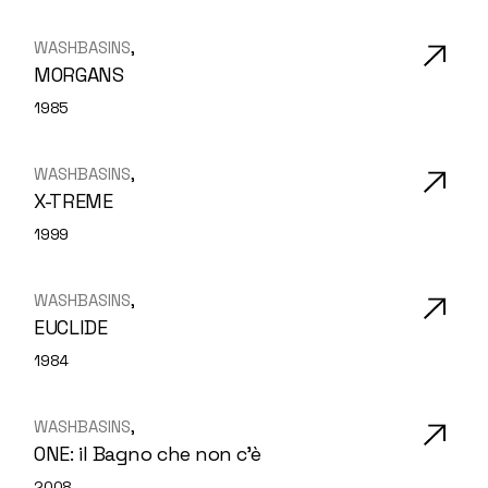
WASHBASINS
MORGANS
1985
WASHBASINS
X-TREME
1999
WASHBASINS
EUCLIDE
1984
WASHBASINS
ONE: il Bagno che non c’è
2008