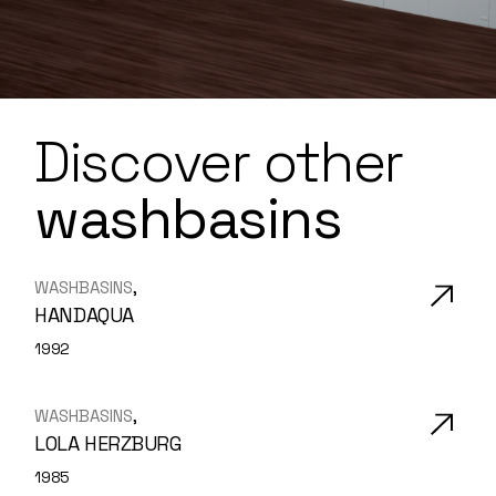
Discover
other
washbasins
WASHBASINS
HANDAQUA
1992
WASHBASINS
LOLA HERZBURG
1985