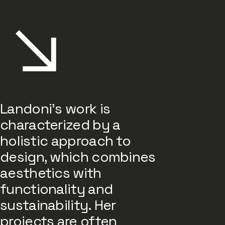
Landoni's work is
characterized by a
holistic approach to
design, which combines
aesthetics with
functionality and
sustainability. Her
projects are often